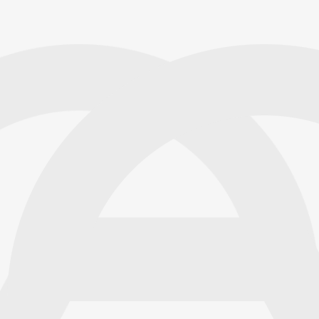
TechSpeak Solutions
James Anderson
Insurance Adjuster
TechSpeak Solutions has
Emily Carter
Real Estate Agent
TechSpeak Solutions’ offline