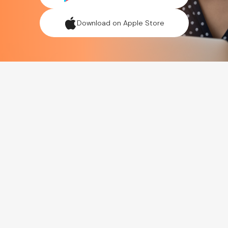
Download on Apple Store