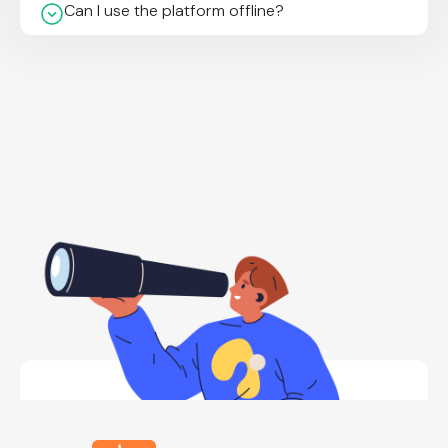
Can I use the platform offline?
What types of templates are available?
Which devices is it available on?
How secure is my data?
What export formats are supported?
Do I need any special device or tool to use
TechSpeak Solutions?