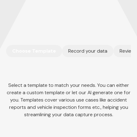
Lily Zhang
Special Investigative Detective
Choose Template
Record your data
Review 
Select a template to match your needs. You can either
create a custom template or let our AI generate one for
you. Templates cover various use cases like accident
reports and vehicle inspection forms etc., helping you
streamlining your data capture process.