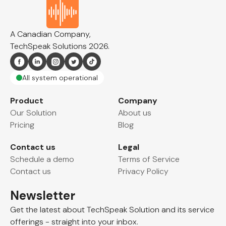
A Canadian Company,
TechSpeak Solutions
2026
.
All system operational
Effortless Data Capture and
Product
Company
Our Solution
About us
Automated Reporting.
Pricing
Blog
Automate Documentation with
Contact us
Legal
Speech-to-Text
Schedule a demo
Terms of Service
You are just a couple minutes away from our
Contact us
Privacy Policy
awesome reporting tool. Enjoy a 30-day free trial
when you register, then $9.99 monthly.
Newsletter
Get the latest about TechSpeak Solution and its
service
Start your 30-day free trial
offerings - straight into your inbox.