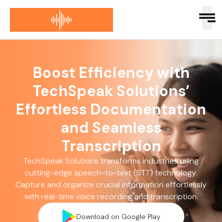
Boost Efficiency with
TechSpeak Solutions’
Effortless Documentation
and Seamless
Transcription
TechSpeak Solutions transforms industries using
cutting-edge speech-to-text (STT) technology.
Capture and organize crucial information effortlessly
with real-time voice recording and transcription.
Download on Google Play