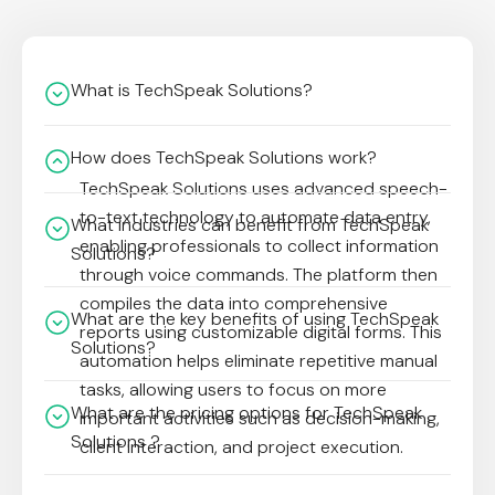
What is TechSpeak Solutions?
How does TechSpeak Solutions work?
TechSpeak Solutions uses advanced speech-
to-text technology to automate data entry,
What industries can benefit from TechSpeak
enabling professionals to collect information
Solutions?
through voice commands. The platform then
compiles the data into comprehensive
What are the key benefits of using TechSpeak
reports using customizable digital forms. This
Solutions?
automation helps eliminate repetitive manual
tasks, allowing users to focus on more
What are the pricing options for TechSpeak
important activities such as decision-making,
Solutions ?
client interaction, and project execution.